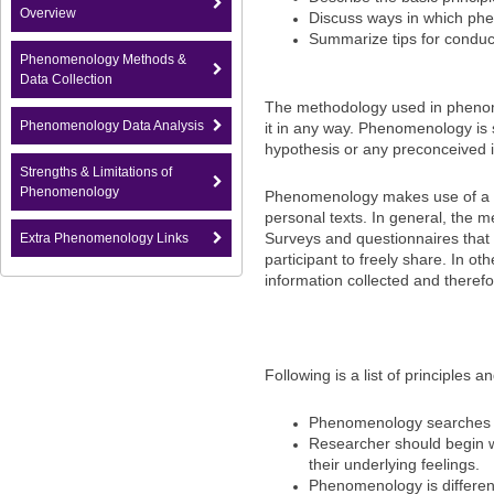
Overview
Discuss ways in which phe
Summarize tips for conduct
Phenomenology Methods &
Data Collection
The methodology used in phenom
Phenomenology Data Analysis
it in any way. Phenomenology is 
hypothesis or any preconceived i
Strengths & Limitations of
Phenomenology
Phenomenology makes use of a var
personal texts. In general, the 
Surveys and questionnaires that 
Extra Phenomenology Links
participant to freely share. In 
information collected and therefo
Following is a list of principles
Phenomenology searches f
Researcher should begin w
their underlying feelings.
Phenomenology is different