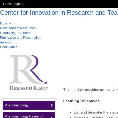
Guest (
Sign In
)
Center for Innovation in Research and Tea
More
Development Resources
Conducting Research
Publication and Presentation
Awards
Compliance
This module provides an overvie
Learning Objectives
Phenomenology
List and describe the step
Phenomenology Research
Describe the basic princip