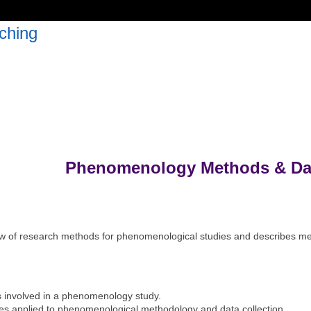
ching
Phenomenology Methods & Dat
w of research methods for phenomenological studies and describes mea
s involved in a phenomenology study.
les applied to phenomenological methodology and data collection.