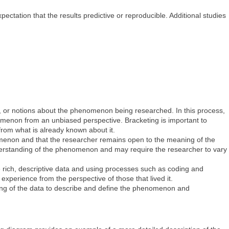
ectation that the results predictive or reproducible. Additional studies
s, or notions about the phenomenon being researched. In this process,
nomenon from an unbiased perspective. Bracketing is important to
from what is already known about it.
omenon and that the researcher remains open to the meaning of the
nderstanding of the phenomenon and may require the researcher to vary
e rich, descriptive data and using processes such as coding and
experience from the perspective of those that lived it.
nding of the data to describe and define the phenomenon and