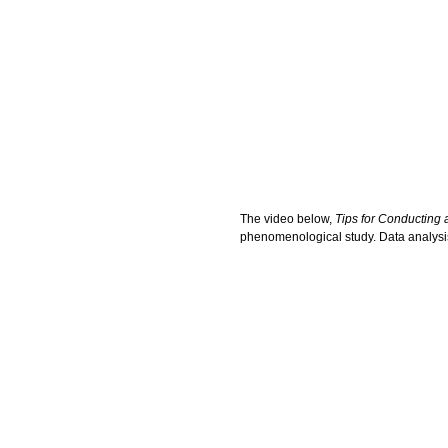
The video below,
Tips for Conducting
phenomenological study. Data analysis w