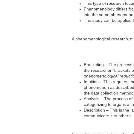
This type of research focus
Phenomenology differs from 
into the same phenomenon
The study can be applied t
A phenomenological research study
Bracketing – The process o
the researcher “brackets o
phenomenological reducti
Intuition – This requires
phenomenon as described b
the data collection method
Analysis – The process of 
categorizing to organize t
Description – This is the 
communicate it to others.