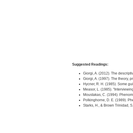
Suggested Readings:
Giorgi, A. (2012). The descri
Giorgi, A. (1997). The theory,
Hycner, R. H. (1985). Some gui
Measor, L. (1985). "Interviewi
Moustakas, C. (1994). Phenom
Polkinghorne, D. E. (1989). 
Starks, H., & Brown Trinidad,