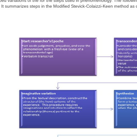
ed variations of the for the steps used in phenomenology. The followi
 It summarizes steps in the Modified Stevick-Colaizzi-Keen method as