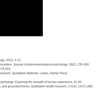
logy
,
43
(1), 3-12.
procedure.
Journal of phenomenological psychology
,
28
(2), 235-260.
 279-303.
 Research: Qualitative Methods. Lewes, Falmer Press.
psychology: Exploring the breadth of human experience
, 41-60.
s, and grounded theory.
Qualitative health research
,
17
(10), 1372-1380.