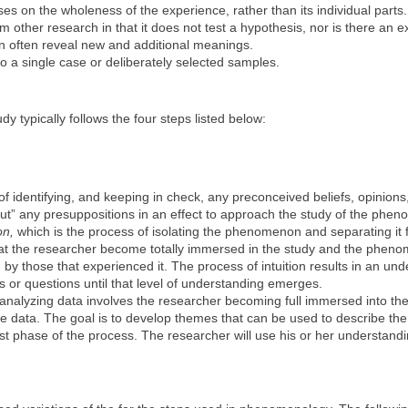
es on the wholeness of the experience, rather than its individual parts.
other research in that it does not test a hypothesis, nor is there an exp
 often reveal new and additional meanings.
o a single case or deliberately selected samples.
 typically follows the four steps listed below:
f identifying, and keeping in check, any preconceived beliefs, opinion
ut” any presuppositions in an effect to approach the study of the phe
on,
which is the process of isolating the phenomenon and separating it 
 that the researcher become totally immersed in the study and the phen
y those that experienced it. The process of intuition results in an u
s or questions until that level of understanding emerges.
analyzing data involves the researcher becoming full immersed into th
he data. The goal is to develop themes that can be used to describe the 
last phase of the process. The researcher will use his or her understa