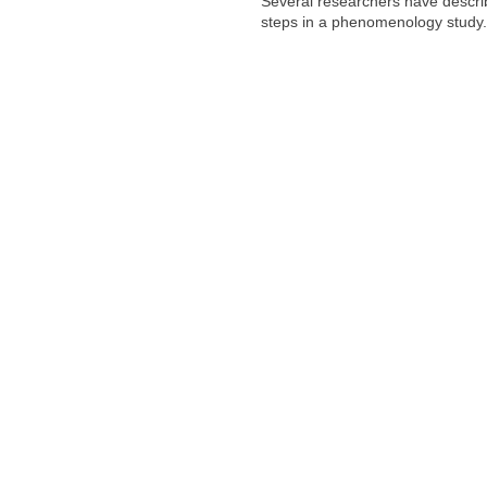
Several researchers have describ
steps in a phenomenology study.