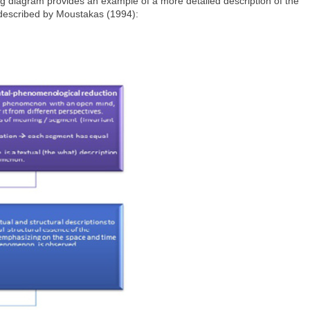
ng diagram provides an example of a more detailed description of the
 described by Moustakas (1994):