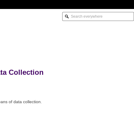
a Collection
ns of data collection.