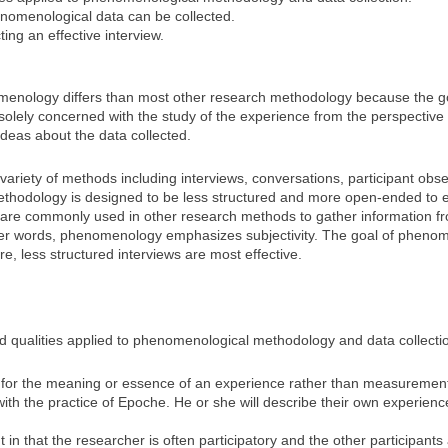
nomenological data can be collected.
ing an effective interview.
enology differs than most other research methodology because the go
solely concerned with the study of the experience from the perspective 
deas about the data collected.
iety of methods including interviews, conversations, participant obser
methodology is designed to be less structured and more open-ended to en
are commonly used in other research methods to gather information fro
other words, phenomenology emphasizes subjectivity. The goal of pheno
re, less structured interviews are most effective.
 and qualities applied to phenomenological methodology and data collecti
or the meaning or essence of an experience rather than measurements
ith the practice of Epoche. He or she will describe their own experien
 in that the researcher is often participatory and the other participant