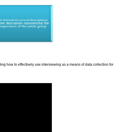
ding how to effectively use interviewing as a means of data collection for