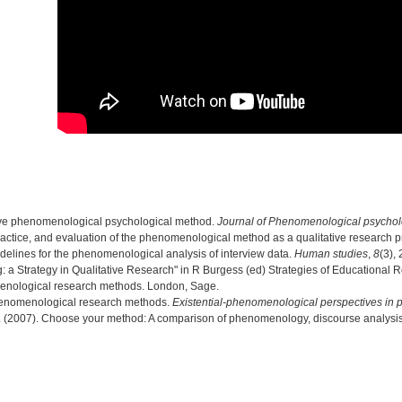
ptive phenomenological psychological method.
Journal of Phenomenological psycho
 practice, and evaluation of the phenomenological method as a qualitative research 
delines for the phenomenological analysis of interview data.
Human studies
,
8
(3),
ng: a Strategy in Qualitative Research" in R Burgess (ed) Strategies of Educational
enological research methods. London, Sage.
Phenomenological research methods.
Existential-phenomenological perspectives in 
 S. (2007). Choose your method: A comparison of phenomenology, discourse analysi