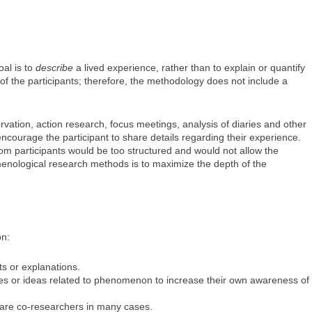
al is to
describe
a lived experience, rather than to explain or quantify
of the participants; therefore, the methodology does not include a
vation, action research, focus meetings, analysis of diaries and other
courage the participant to share details regarding their experience.
m participants would be too structured and would not allow the
menological research methods is to maximize the depth of the
on:
 or explanations.
ces or ideas related to phenomenon to increase their own awareness of
s are co-researchers in many cases.