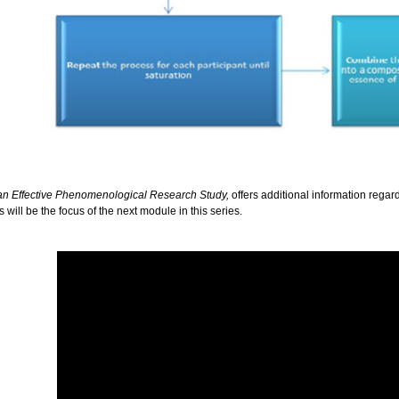
 an Effective Phenomenological Research Study,
offers additional information regar
ill be the focus of the next module in this series.